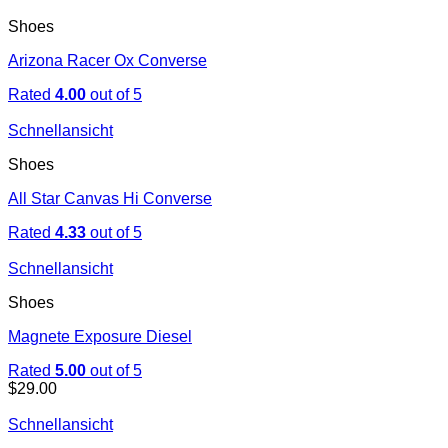
Shoes
Arizona Racer Ox Converse
Rated
4.00
out of 5
Schnellansicht
Shoes
All Star Canvas Hi Converse
Rated
4.33
out of 5
Schnellansicht
Shoes
Magnete Exposure Diesel
Rated
5.00
out of 5
$
29.00
Schnellansicht