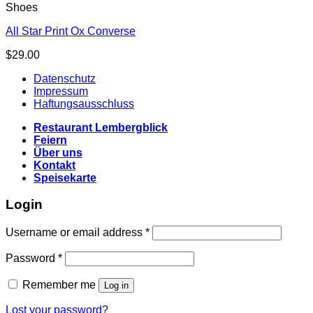
Shoes
All Star Print Ox Converse
$
29.00
Datenschutz
Impressum
Haftungsausschluss
Restaurant Lembergblick
Feiern
Über uns
Kontakt
Speisekarte
Login
Username or email address
*
Password
*
Remember me
Log in
Lost your password?