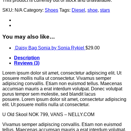
This product is currently out of stock and unavailable.
SKU:
N/A
Category:
Shoes
Tags:
Diesel
,
shoe
,
stars
You may also like…
Daisy Bag Sonia by Sonia Rykiel
$
29.00
Description
Reviews (3)
Lorem ipsum dolor sit amet, consectetur adipiscing elit. Ut
posuere mollis nulla ut consectetur. Vivamus semper
adipiscing convallis. Etiam non euismod tellus. Maecenas
accumsan mauris a erat interdum volutpat. Donec volutpat
purus tempor sem molestie, sed blandit lacus
posuere. Lorem ipsum dolor sit amet, consectetur adipiscing
elit. Ut posuere mollis nulla ut consectetur.
U Old Skool NOK 799, VANS – NELLY.COM
Vivamus semper adipiscing convallis. Etiam non euismod
tellus. Maecenas accumsan mauris a erat interdum volutpat.