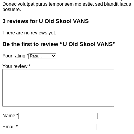
Donec volutpat purus tempor sem molestie, sed blandit lacus
posuere.
3 reviews for
U Old Skool VANS
There are no reviews yet.
Be the first to review “U Old Skool VANS”
Your rating
*
Your review
*
Name
*
Email
*