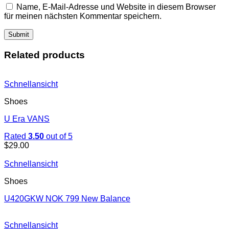
Name, E-Mail-Adresse und Website in diesem Browser
für meinen nächsten Kommentar speichern.
Related products
Schnellansicht
Shoes
U Era VANS
Rated
3.50
out of 5
$
29.00
Schnellansicht
Shoes
U420GKW NOK 799 New Balance
Schnellansicht