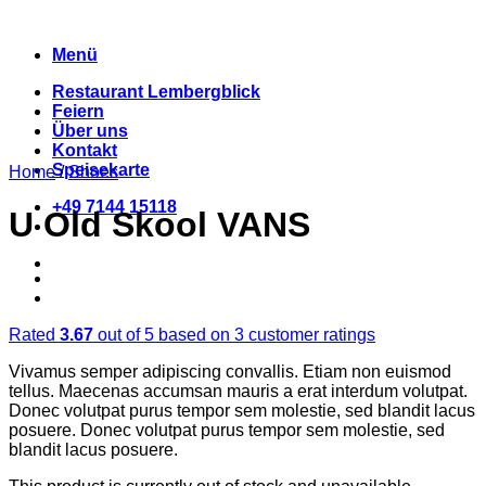
Zum
Inhalt
Menü
springen
Restaurant Lembergblick
Feiern
Über uns
Kontakt
Speisekarte
Home
/
Shoes
+49 7144 15118
U Old Skool VANS
Rated
3.67
out of 5 based on
3
customer ratings
Vivamus semper adipiscing convallis. Etiam non euismod
tellus. Maecenas accumsan mauris a erat interdum volutpat.
Donec volutpat purus tempor sem molestie, sed blandit lacus
posuere. Donec volutpat purus tempor sem molestie, sed
blandit lacus posuere.